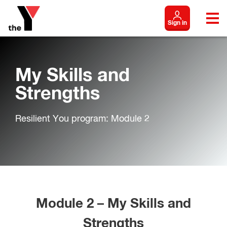
Sign in
My Skills and
Strengths
Resilient You program: Module 2
Module 2 – My Skills and
Strengths