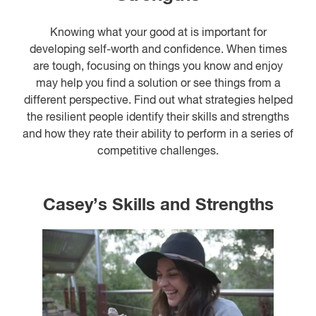
Knowing what your good at is important for
developing self-worth and confidence. When times
are tough, focusing on things you know and enjoy
may help you find a solution or see things from a
different perspective. Find out what strategies helped
the resilient people identify their skills and strengths
and how they rate their ability to perform in a series of
competitive challenges.
Casey’s Skills and Strengths