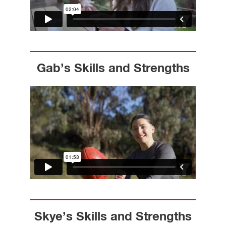
Gab’s Skills and Strengths
Skye’s Skills and Strengths