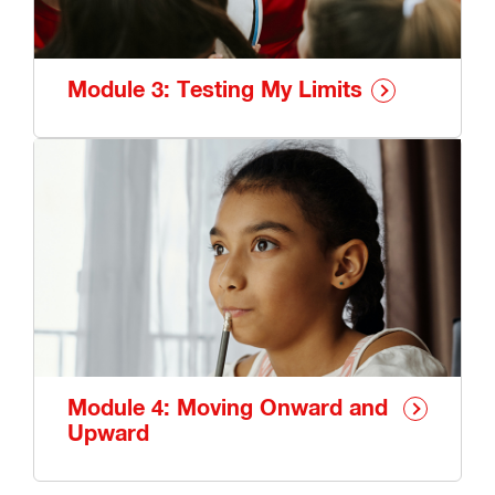
Module 3: Testing My Limits
Module 4: Moving Onward and
Upward