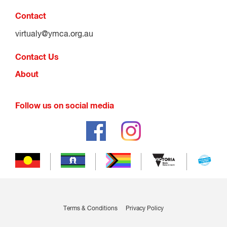
Contact
virtualy@ymca.org.au
Contact Us
About
Follow us on social media
Terms & Conditions
Privacy Policy