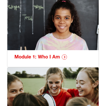
Resilient You program: My Skills and Strengths -
Skye
Module 1: Who I Am