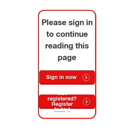
Please sign in
to continue
reading this
page
Sign in now
Not
registered?
Register
today!