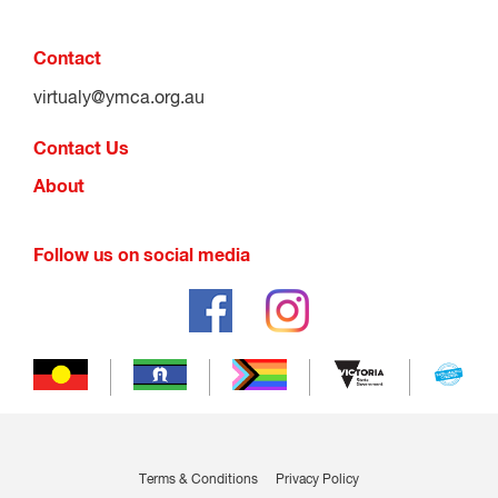
Contact
virtualy@ymca.org.au
Contact Us
About
Follow us on social media
Terms & Conditions
Privacy Policy