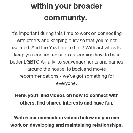
within your broader
community.
It's important during this time to work on connecting
with others and keeping busy so that you're not
isolated. And the Y is here to help! With activities to
keep you connected such as learning how to be a
better LGBTQIA+ ally, to scavenger hunts and games
around the house, to book and movie
recommendations - we've got something for
everyone.
Here, you'll find videos on how to connect with
others, find shared interests and have fun.
Watch our connection videos below so you can
work on developing and maintaining relationships.