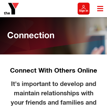
Sign in
Connection
Connect With Others Online
It's important to develop and
maintain relationships with
your friends and families and